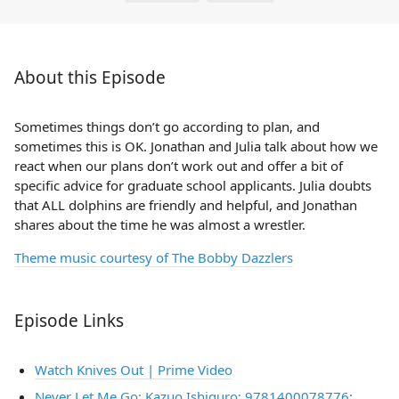
About this Episode
Sometimes things don’t go according to plan, and
sometimes this is OK. Jonathan and Julia talk about how we
react when our plans don’t work out and offer a bit of
specific advice for graduate school applicants. Julia doubts
that ALL dolphins are friendly and helpful, and Jonathan
shares about the time he was almost a wrestler.
Theme music courtesy of The Bobby Dazzlers
Episode Links
Watch Knives Out | Prime Video
Never Let Me Go: Kazuo Ishiguro: 9781400078776: