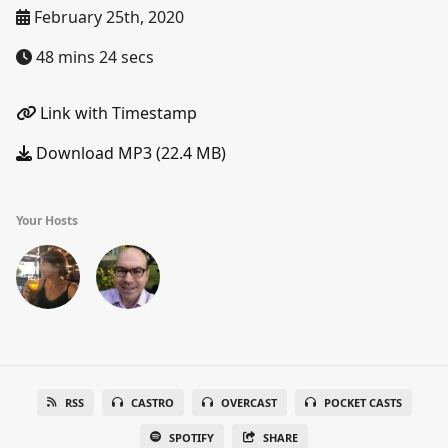
February 25th, 2020
48 mins 24 secs
Link with Timestamp
Download MP3 (22.4 MB)
Your Hosts
RSS
CASTRO
OVERCAST
POCKET CASTS
SPOTIFY
SHARE