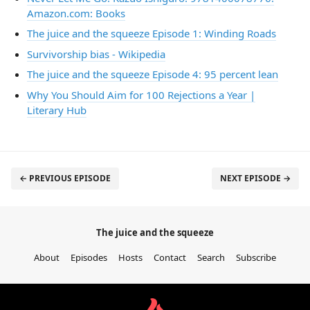
Amazon.com: Books
The juice and the squeeze Episode 1: Winding Roads
Survivorship bias - Wikipedia
The juice and the squeeze Episode 4: 95 percent lean
Why You Should Aim for 100 Rejections a Year |
Literary Hub
← PREVIOUS EPISODE
NEXT EPISODE →
The juice and the squeeze
About
Episodes
Hosts
Contact
Search
Subscribe