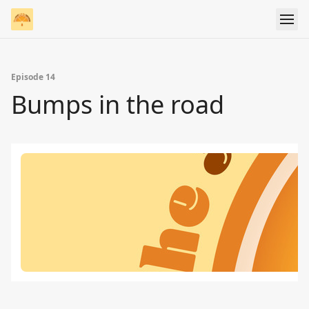
Episode 14
Bumps in the road