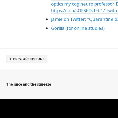
optics my cog neuro professor, D
https://t.co/sOFS6DzfFb" / Twitt
jamie on Twitter: "Quarantine da
Gorilla (for online studies)
← PREVIOUS EPISODE
The juice and the squeeze