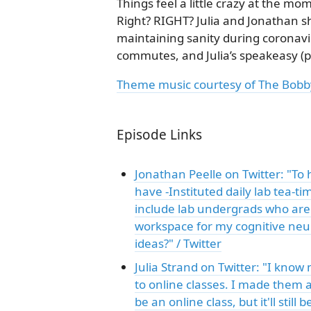
Things feel a little crazy at the mo
Right? RIGHT? Julia and Jonathan 
maintaining sanity during coronavi
commutes, and Julia’s speakeasy (p
Theme music courtesy of The Bobb
Episode Links
Jonathan Peelle on Twitter: "To 
have -Instituted daily lab tea-t
include lab undergrads who are 
workspace for my cognitive neur
ideas?" / Twitter
Julia Strand on Twitter: "I know
to online classes. I made them a
be an online class, but it'll stil