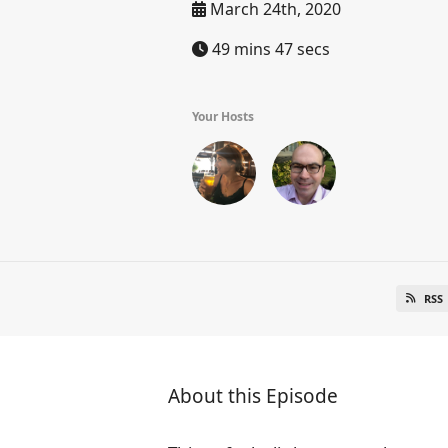
March 24th, 2020
49 mins 47 secs
Your Hosts
RSS
About this Episode