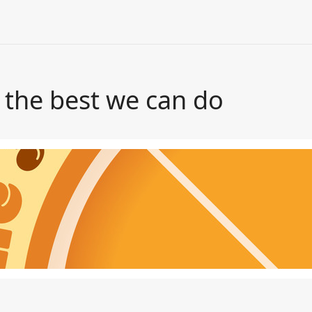
s the best we can do