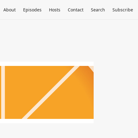
About
Episodes
Hosts
Contact
Search
Subscribe