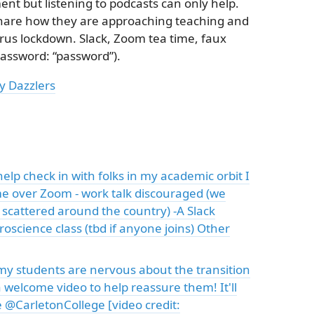
ment but listening to podcasts can only help.
share how they are approaching teaching and
rus lockdown. Slack, Zoom tea time, faux
assword: “password”).
y Dazzlers
help check in with folks in my academic orbit I
ime over Zoom - work talk discouraged (we
scattered around the country) -A Slack
oscience class (tbd if anyone joins) Other
 my students are nervous about the transition
 welcome video to help reassure them! It'll
l be @CarletonCollege [video credit: