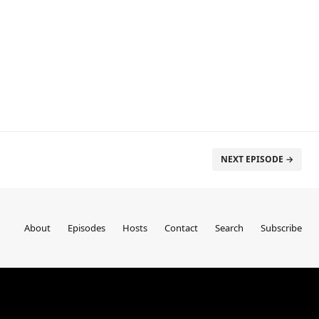
NEXT EPISODE →
About
Episodes
Hosts
Contact
Search
Subscribe