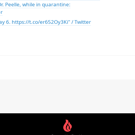
r. Peelle, while in quarantine:
er
y 6. https://t.co/er652Oy3Ki" / Twitter