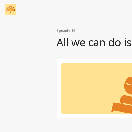
Episode 16
All we can do i