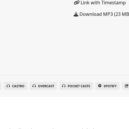
Link with Timestamp
Download MP3 (23 MB
CASTRO
OVERCAST
POCKET CASTS
SPOTIFY