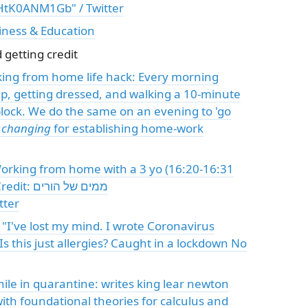
/HtK0ANM1Gb" / Twitter
iness & Education
getting credit
king from home life hack: Every morning
p, getting dressed, and walking a 10-minute
lock. We do the same on an evening to 'go
e changing
for establishing home-work
Working from home with a 3 yo (16:20-16:31
 של הורים
tter
 "I've lost my mind. I wrote Coronavirus
Is this just allergies? Caught in a lockdown No
ith foundational theories for calculus and