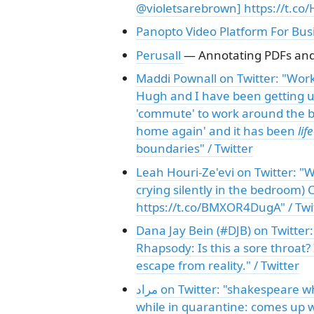
@violetsarebrown] https://t.co
Panopto Video Platform For Bus
Perusall
— Annotating PDFs and 
Maddi Pownall on Twitter: "Wor
Hugh and I have been getting u
'commute' to work around the b
home again' and it has been
lif
boundaries" / Twitter
Leah Houri-Ze'evi on Twitter: "
crying silently in the bedroom) Credit: ממים
https://t.co/BMXOR4DugA" / Twi
Dana Jay Bein (#DJB) on Twitter:
Rhapsody: Is this a sore throat? 
escape from reality." / Twitter
مراد on Twitter: "shakespeare while in quarantine: writes king lear newton
while in quarantine: comes up w