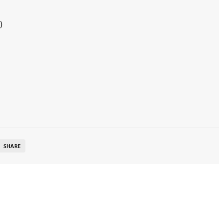
)
SHARE