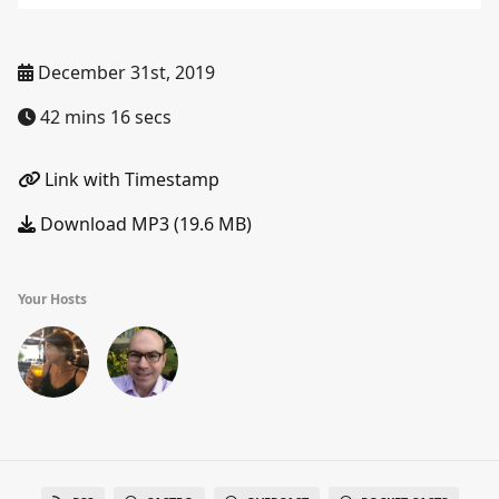
December 31st, 2019
42 mins 16 secs
Link with Timestamp
Download MP3 (19.6 MB)
Your Hosts