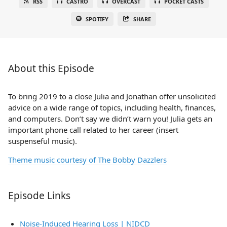
RSS
CASTRO
OVERCAST
POCKET CASTS
SPOTIFY
SHARE
About this Episode
To bring 2019 to a close Julia and Jonathan offer unsolicited
advice on a wide range of topics, including health, finances,
and computers. Don’t say we didn’t warn you! Julia gets an
important phone call related to her career (insert
suspenseful music).
Theme music courtesy of The Bobby Dazzlers
Episode Links
Noise-Induced Hearing Loss | NIDCD