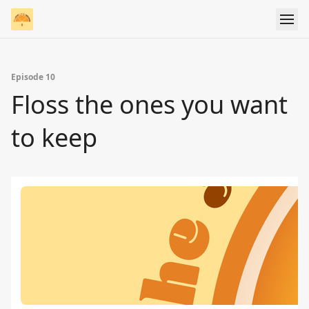
Episode 10
Floss the ones you want
to keep