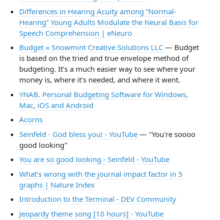
Differences in Hearing Acuity among “Normal-
Hearing” Young Adults Modulate the Neural Basis for
Speech Comprehension | eNeuro
Budget « Snowmint Creative Solutions LLC
— Budget
is based on the tried and true envelope method of
budgeting. It’s a much easier way to see where your
money is, where it’s needed, and where it went.
YNAB. Personal Budgeting Software for Windows,
Mac, iOS and Android
Acorns
Seinfeld - God bless you! - YouTube
— "You're soooo
good looking"
You are so good looking - Seinfeld - YouTube
What’s wrong with the journal impact factor in 5
graphs | Nature Index
Introduction to the Terminal - DEV Community
Jeopardy theme song [10 hours] - YouTube